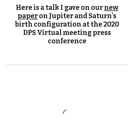
Here is a talk I gave on our
new
paper
on Jupiter and Saturn's
birth configuration at the 2020
DPS Virtual meeting press
conference