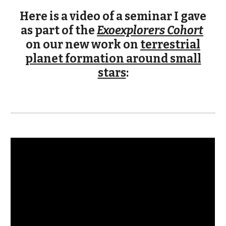
Here is a video of a seminar I gave
as part of the
Exoexplorers Cohort
on our new work on
terrestrial
planet formation around small
stars
: