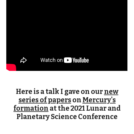
Here is a talk I gave on our
new
series of papers
on
Mercury's
formation
at the 2021 Lunar and
Planetary Science Conference