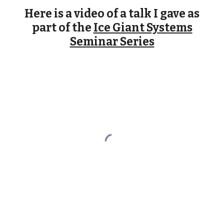
Here is a video of a talk I gave as
part of the
Ice Giant Systems
Seminar Series