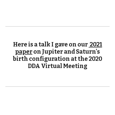
Here is a talk I gave on our
2021
paper
on Jupiter and Saturn's
birth configuration at the 2020
DDA Virtual Meeting