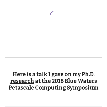
Here is a talk I gave on my
Ph.D.
research
at the 2018 Blue Waters
Petascale Computing Symposium