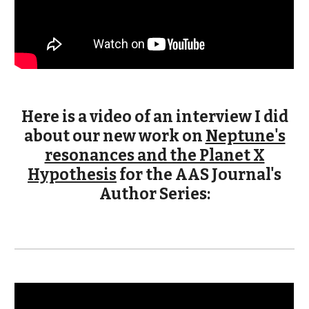
Here is a video of an interview I did
about our new work on
Neptune's
resonances and the Planet X
Hypothesis
for the AAS Journal's
Author Series: