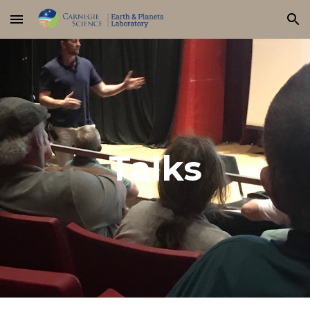
Skip to main content
Skip to navigation
Talks