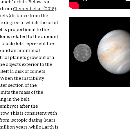
nets' orbits. Below is a 
o from 
Clement et al. (2018)
. 
nets (distance from the 
the degree to which the orbit 
t is proportional to the 
lor is related to the amount 
5 black dots represent the 
 and an additional 
trial planets grow out of a 
he objects exterior to the 
elt (a disk of comets 
 When the instability 
ter section of the 
imits the mass of the 
g in the belt. 
embryos after the 
ow. This is consistent with 
from isotopic dating (Mars 
illion years, while Earth is 