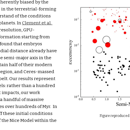
herently biased by the 
in the terrestrial-forming 
rstand of the conditions 
lanets. In 
Clement et al. 
resolution, GPU-
formation 
starting from
 found that embryos 
dial distance already have 
e semi-major axis in the 
ain half of their modern 
egion, and Ceres-massed 
elt. Our results represent 
ls: rather than a hundred 
 impacts, our work 
a handful of massive 
impacts as they continue to accrete small bodies over hundreds of Myr.  In 
f these initial conditions 
Figure reproduced 
f the Nice Model within the 