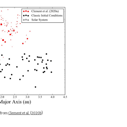
)
from 
Clement et al. (2020b