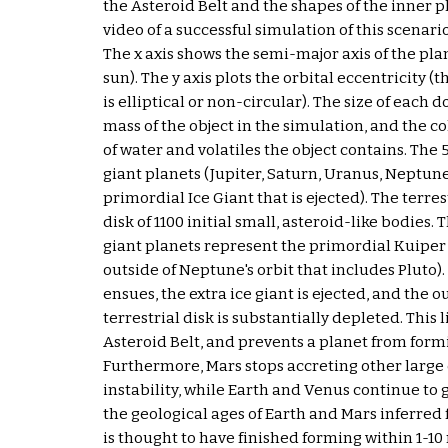
the Asteroid Belt and the shapes of the inner pla
video of a successful simulation of this scenari
The x axis shows the semi-major axis of the pla
sun). The y axis plots the orbital eccentricity (
is elliptical or non-circular). The size of each do
mass of the object in the simulation, and the co
of water and volatiles the object contains. The 
giant planets (Jupiter, Saturn, Uranus, Neptune
primordial Ice Giant that is ejected). The terres
disk of 1100 initial small, asteroid-like bodies. T
giant planets represent the primordial Kuiper B
outside of Neptune's orbit that includes Pluto).
ensues, the extra ice giant is ejected, and the ou
terrestrial disk is substantially depleted. This l
Asteroid Belt, and prevents a planet from formin
Furthermore, Mars stops accreting other large 
instability, while Earth and Venus continue to gr
the geological ages of Earth and Mars inferred 
is thought to have finished forming within 1-10 m