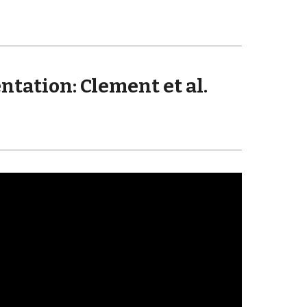
ation: Clement et al. 