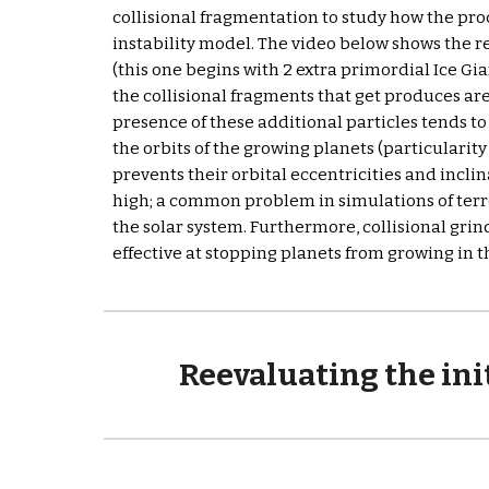
collisional fragmentation to study how the proc
instability model. The video below shows the re
(this one begins with 2 extra primordial Ice Gian
the collisional fragments that get produces are
presence of these additional particles tends to
the orbits of the growing planets (particularity
prevents their orbital eccentricities and inclin
high; a common problem in simulations of terre
the solar system. Furthermore, collisional grind
effective at stopping planets from growing in t
Reevaluating the init