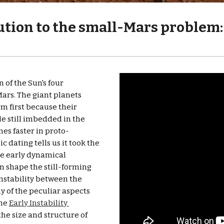
tion to the small-Mars problem: 
of the Sun's four 
ars. The giant planets 
 first because their 
 still imbedded in the 
mes faster in proto-
 dating tells us it took the 
e early dynamical 
 shape the still-forming 
instability between the 
y of the peculiar aspects 
he 
Early Instability 
the size and structure of 