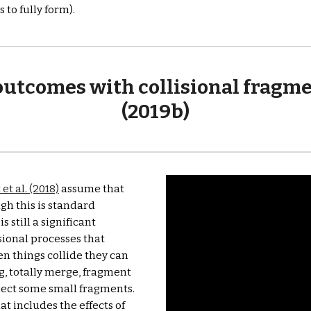
to fully form).
tcomes with collisional fragment
(2019b)
et al. (2018)
 assume that 
gh this is standard 
 still a significant 
ional processes that 
en things collide they can 
, totally merge, fragment 
eject some small fragments. 
t includes the effects of 