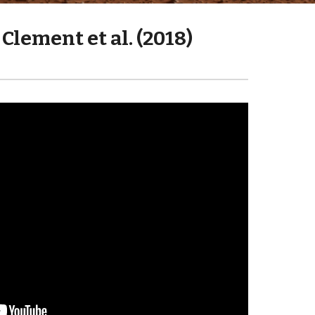
Clement et al. (2018)