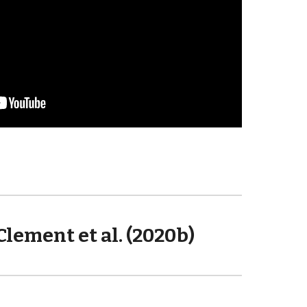
Clement et al. (2020b)