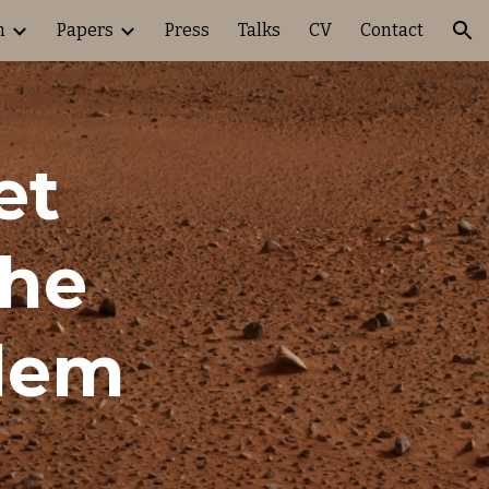
h
Papers
Press
Talks
CV
Contact
ion
t 
he 
blem