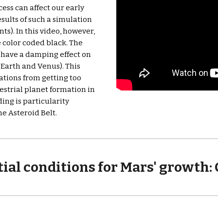
ess can affect our early 
sults of such a simulation 
ts). In this video, however, 
 color coded black. The 
 have a damping effect on 
 Earth and Venus). This 
ations from getting too 
strial planet formation in 
ing is particularity 
he Asteroid Belt.
ial conditions for Mars' growth: 