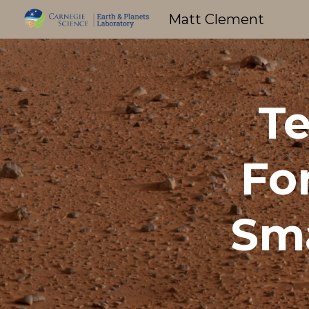
Matt Clement
Sk
Te
Fo
Sma