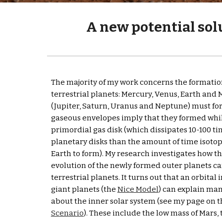
A new potential solu
The majority of my 
w
ork 
concerns the formation 
terrestrial planets: Mercury, Venus, Earth and M
(Jupiter, Saturn, Uranus and Neptune) must form
gaseous envelopes imply that they formed while
primordial gas disk (which dissipates 10-100 ti
planetary disks than the amount of time isotopic
Earth to form). My research investigates how th
evolution of the newly formed outer planets can
terrestrial planets. It turns out that an orbital 
giant planets (the 
Nice Model
) can explain man
about the inner solar system (see my page on t
Sc
en
ario
). These include the low mass of Mars, 