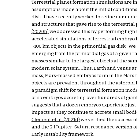
Terrestrial planet formation simulations are in
assumptions made about the initial conditions 
disk.  I have recently worked to refine our unde
and structures that gave rise to the terrestrial p
(2020b)
 we addressed this by performing high 
accelerated simulations of terrestrial embryo 
~100 km objects in the primordial gas disk.  We
emerging from the primordial gas at a given ra
masses similar to the largest objects at the sam
modern solar system. Thus, Earth and Venus att
mass, Mars-massed embryos form in the Mars r
objects are prevalent throughout the asteroid b
a paradigm shift for terrestrial formation mode
or so embryos accreting over hundreds of giant
suggests that a dozen embryos experience just 
Clement et al. (2021
d)
 we verified the success of
and the 
2:1 Jupiter-Saturn resonance
 version o
Early Instability framework.