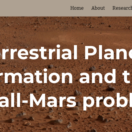
Home
About
Researc
ip to main content
Skip to navigat
rrestrial Plane
rmation and t
ll-Mars pro