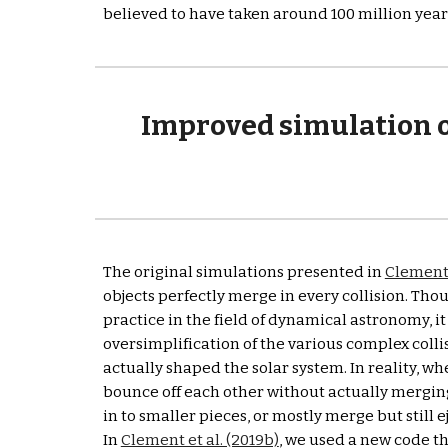
believed to have taken around 100 million years 
Improved simulation ou
The original simulations presented in 
Clement 
objects perfectly merge in every collision. Thou
practice in the field of dynamical astronomy, it is
oversimplification of the various complex collis
actually shaped the solar system. In reality, wh
bounce off each other without actually merging
in to smaller pieces, or mostly merge but still 
In 
Clement et al. (2019b)
, we used a new code tha