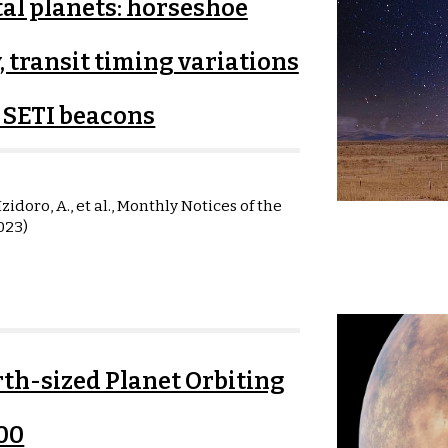
tal planets: horseshoe
, transit timing variations
s SETI beacons
zidoro, A., et al.,
Monthly Notices of the
023)
th-sized Planet Orbiting
00