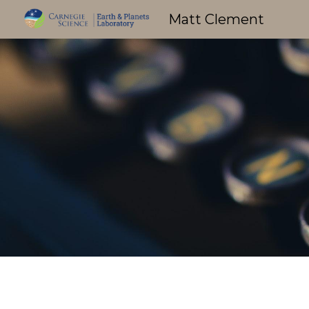
Matt Clement
Sk