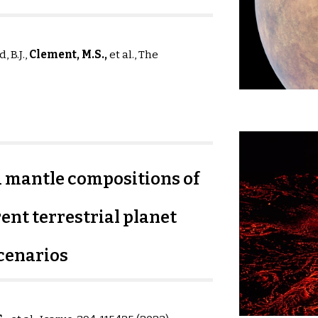
, B.J.,
Clement, M
.S
.,
et al.,
The
d mantle compositions of
ent terrestrial planet
cenarios