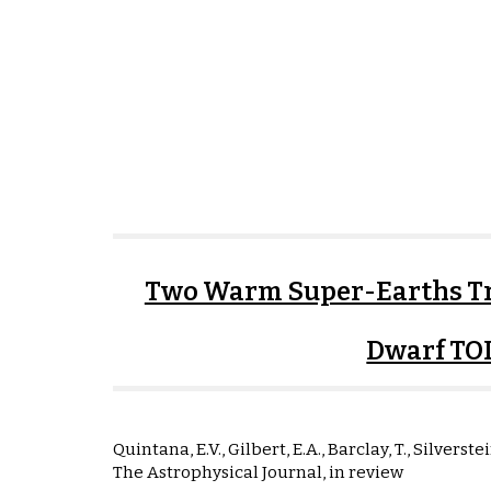
Two Warm Super-Earths Tr
Dwarf TO
Quintana, E.V., Gilbert, E.A., Barclay, T., Silverstei
The Astrophysical Journal, in review