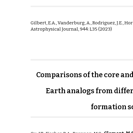
Gilbert, E.A., Vanderburg, A., Rodriguez, J.E., Hord
Astrophysical Journal,
944: L35
(2023)
Comparisons of the core an
Earth analogs from differ
formation s