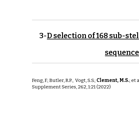
3-
D selection of 168 sub-st
sequence
Feng,
F.
; Butler, R.P.,
Vogt, S
.S.
;
Clement, M
.S
.
; et 
Supplement Series,
262, 1:21
(2022)