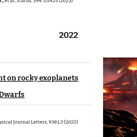
S
.,
et al.,
Icarus
,
394: 115425
(2023)
2022
t on rocky exoplanets
Dwarfs
sical Journal Letters,
938:L3
(
2022
)