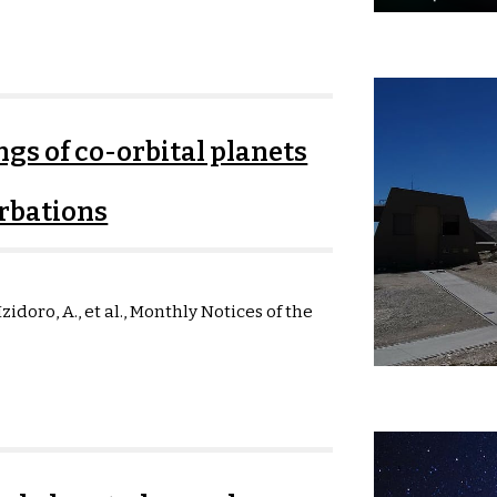
ngs of co-orbital planets
rbations
zidoro, A., et al.,
Monthly Notices of the