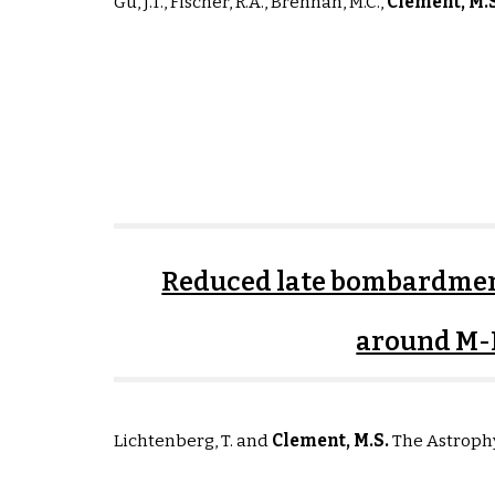
G
u, J.T., Fischer, R.A., Brennan, M.C.
,
Clement, M
.
Reduced late bombardmen
around M-
Lichtenberg, T. and
Clement, M
.S
.
The Astrophy