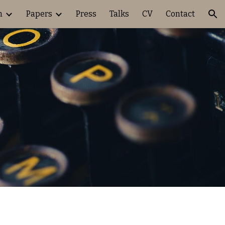
h
Papers
Press
Talks
CV
Contact
ion