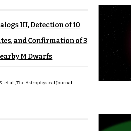
logs III, Detection of 10
tes, and Confirmation of 3
Nearby M Dwarfs
S.
; et al.,
The Astrophysical Journal