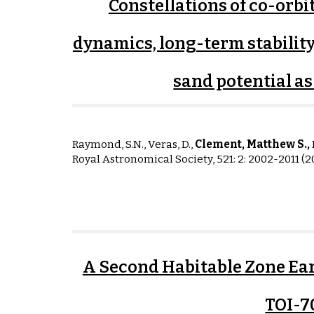
Constellations of co-orbi
dynamics, long-term stability
sand potential a
Raymond, S.N., Veras, D.,
Clement, Matthew S.,
I
Royal Astronomical Society, 521: 2: 2002-2011 (2
A Second Habitable Zone Ear
TOI-7