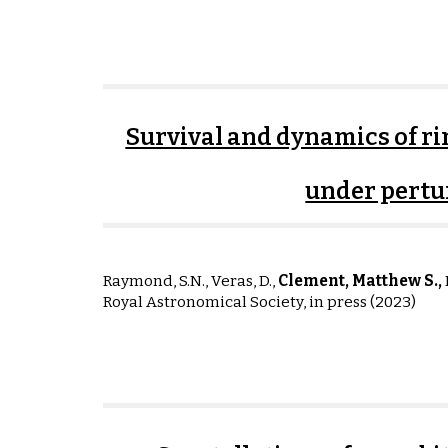
Survival and dynamics of ri
under pertu
Raymond, S.N., Veras, D.,
Clement, Matthew S.,
I
Royal Astronomical Society, in press (2023)