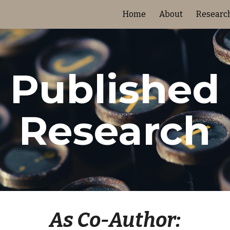
Home
About
Researc
ip to main content
Skip to navigat
Published
Research
As Co-Author: