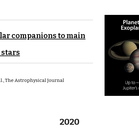
ellar companions to main
 stars
al.,
The Astrophysical Journal
2020