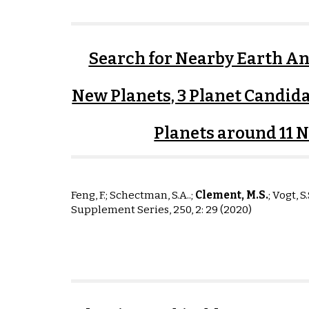
Search for Nearby Earth Ana
New Planets, 3 Planet Candida
Planets around 11 
Feng, F.; Schectman, S.A..;
Clement, M
.S
.
;
Vogt, S.
Supplement Series, 250, 2: 29 (2020)