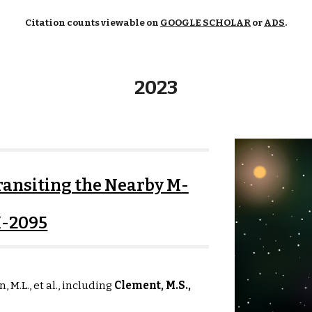
Citation counts viewable on
GOOGLE SCHOLAR
or
ADS
.
2023
ansiting the Nearby M-
I-2095
n, M.L., et al., including
Clement, M.S.,