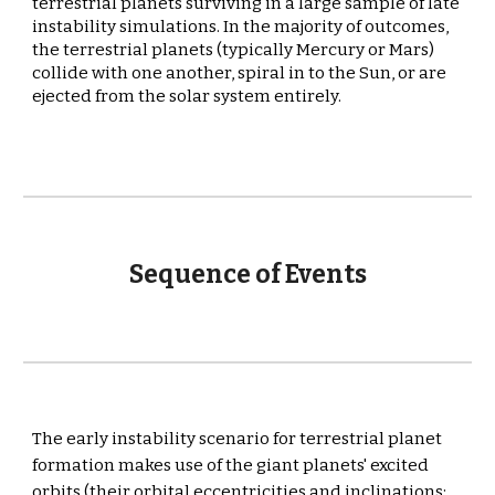
terrestrial planets surviving in a large sample of late 
instability simulations. In the majority of outcomes, 
the terrestrial planets (typically Mercury or Mars) 
collide with one another, spiral in to the Sun, or are 
ejected from the solar system entirely
.
Sequence of Events
The early instability scenario for terrestrial planet 
formation makes use of the giant planets' excited 
orbits (their orbital eccentricities and inclinations: 