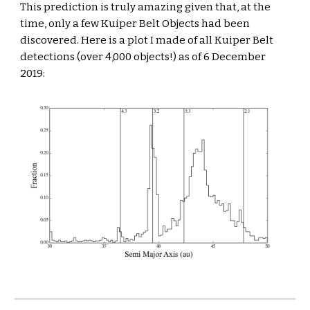
This prediction is truly amazing given that, at the 
time, only a few Kuiper Belt Objects had been 
discovered. Here is a plot I made of all Kuiper Belt 
detections (over 4,000 objects!) as of 6 December 
2019: