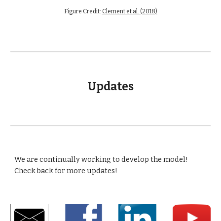
Figure Credit: 
Clement et al. (2018)
Updates
We are continually working to develop the model!  
Check back for more updates!