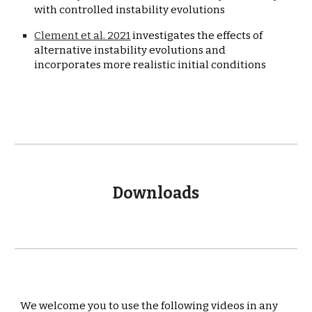
with controlled instability evolutions
Clement et al. 2021
 investigates the effects of 
alternative instability evolutions and 
incorporates more realistic initial conditions
Downloads
We welcome you to use the following videos in any 