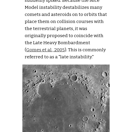
suddenly spiked. Because the Nice 
Model instability destabilizes many 
comets and asteroids on to orbits that 
place them on collision courses with 
the terrestrial planets, it was 
originally proposed to coincide with 
the Late Heavy Bombardment 
(
Gomes et al., 2005
). This is commonly 
referred to as a "late instability."