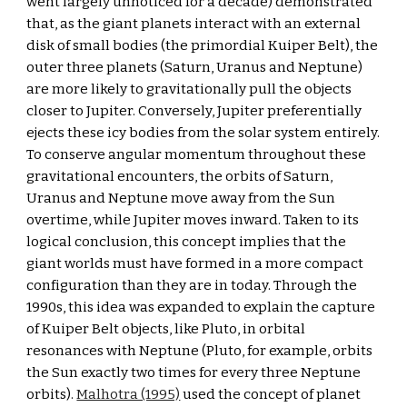
went largely unnoticed for a decade) demonstrated 
that, as the giant planets interact with an external 
disk of small bodies (the primordial Kuiper Belt), the 
outer three planets (Saturn, Uranus and Neptune) 
are more likely to gravitationally pull the objects 
closer to Jupiter. Conversely, Jupiter preferentially 
ejects these icy bodies from the solar system entirely. 
To conserve angular momentum throughout these 
gravitational encounters, the orbits of Saturn, 
Uranus and Neptune move away from the Sun 
overtime, while Jupiter moves inward. Taken to its 
logical conclusion, this concept implies that the 
giant worlds must have formed in a more compact 
configuration than they are in today. Through the 
1990s, this idea was expanded to explain the capture 
of Kuiper Belt objects, like Pluto, in orbital 
resonances with Neptune (Pluto, for example, orbits 
the Sun exactly two times for every three Neptune 
orbits). 
Malhotra (1995)
 used the concept of planet 