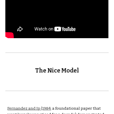
The Nice Model
Fernandez and Ip (1984
; a foundational paper that 