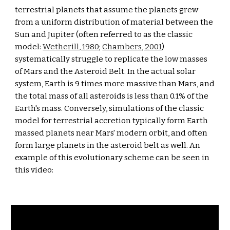
terrestrial planets that assume the planets grew 
from a uniform distribution of material between the 
Sun and Jupiter (often referred to as the classic 
model: 
Wetherill, 1980
; 
Chambers, 2001
) 
systematically struggle to replicate the low masses 
of Mars and the Asteroid Belt. In the actual solar 
system, Earth is 9 times more massive than Mars, and 
the total mass of all asteroids is less than 0.1% of the 
Earth's mass. Conversely, simulations of the classic 
model for terrestrial accretion typically form Earth 
massed planets near Mars' modern orbit, and often 
form large planets in the asteroid belt as well. An 
example of this evolutionary scheme can be seen in 
this video: