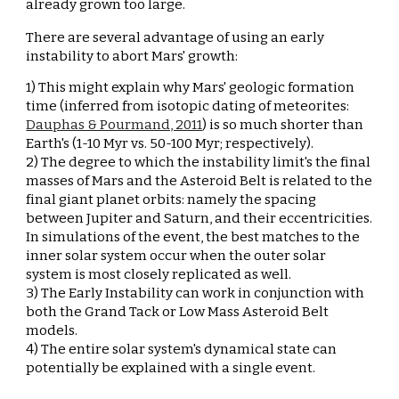
already grown too large.
There are several advantage of using an early 
instability to abort Mars' growth:
1) 
This might explain why Mars' geologic formation 
time (inferred from isotopic dating of meteorites: 
Dauphas & Pourmand, 2011
) is so much shorter than 
Earth's (1-10 Myr vs. 50-100 Myr; respectively).
2) 
The degree to which the instability limit's the final 
masses of Mars and the Asteroid Belt is related to the 
final giant planet orbits: namely the spacing 
between Jupiter and Saturn, and their eccentricities. 
In simulations of the event, the best matches to the 
inner solar system occur when the outer solar 
system is most closely replicated as well.
3) 
The Early Instability can work in conjunction with 
both the Grand Tack or Low Mass Asteroid Belt 
models.
4) 
The entire solar system's dynamical state can 
potentially be explained with a single event.