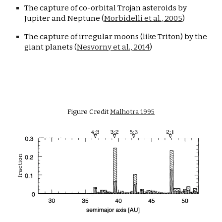
The capture of co-orbital Trojan asteroids by 
Jupiter and Neptune (
Morbidelli et al., 2005
)
The capture of irregular moons (like Triton) by the 
giant planets (
Nesvorny et al., 2014
)
Figure Credit 
Malhotra 1995