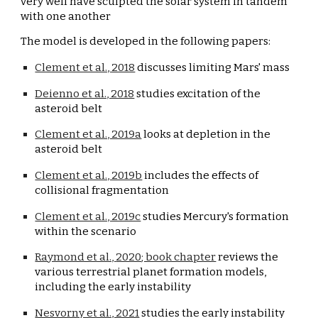
very well have sculpted the solar system in tandem 
with one another
The model is developed in the following papers:
Clement et al., 2018
 discusses limiting Mars' mass
Deienno et al., 2018
 studies excitation of the 
asteroid belt
Clement et al., 2019a
 looks at depletion in the 
asteroid belt
Clement et al., 2019b
 includes the effects of 
collisional fragmentation
Clement et al., 2019c
 studies Mercury's formation 
within the scenario
Raymond et al., 
2020
; book chapter
 reviews the 
various terrestrial planet formation models, 
including the early instability
Nesvorny et al., 2021
 studies the early instability 