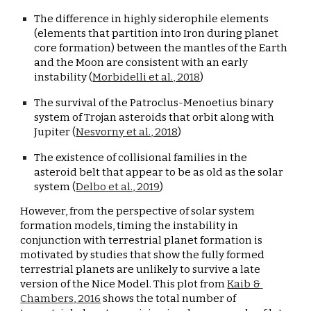
The difference in highly siderophile elements 
(elements that partition into Iron during planet 
core formation) between the mantles of the Earth 
and the Moon are consistent with an early 
instability (
Morbidelli et al., 2018
)
The survival of the Patroclus-Menoetius binary 
system of Trojan asteroids that orbit along with 
Jupiter (
Nesvorny et al., 2018
)
The existence of collisional families in the 
asteroid belt that appear to be as old as the solar 
system (
Delbo et al., 2019
)
However, from the perspective of solar system 
formation models, timing the instability in 
conjunction with terrestrial planet formation is 
motivated by studies that show the fully formed 
terrestrial planets are unlikely to survive a late 
version of the Nice Model. This plot from 
Kaib & 
Chambers, 2016
 shows the total number of 