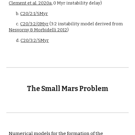
Clement et al. 2020a
, 0 Myr instability delay)
b. 
C20/2:1/5Myr
c. 
C20/3:2/0Myr
 (3:2 instability model derived from 
Nesvorny & Morbidelli 2012
)
d. 
C20/3:2/5Myr
The Small Mars Problem
Numerical models for the formation of the 