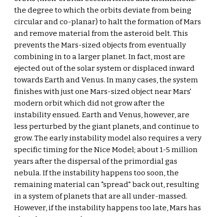
the degree to which the orbits deviate from being 
circular and co-planar) to halt the formation of Mars 
and remove material from the asteroid belt. This 
prevents the Mars-sized objects from eventually 
combining in to a larger planet. In fact, most are 
ejected out of the solar system or displaced inward 
towards Earth and Venus. In many cases, the system 
finishes with just one Mars-sized object near Mars' 
modern orbit which did not grow after the 
instability ensued. Earth and Venus, however, are 
less perturbed by the giant planets, and continue to 
grow. The early instability model also requires a very 
specific timing for the Nice Model; about 1-5 million 
years after the dispersal of the primordial gas 
nebula. If the instability happens too soon, the 
remaining material can "spread" back out, resulting 
in a system of planets that are all under-massed. 
However, if the instability happens too late, Mars has 