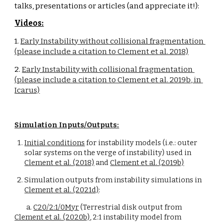
talks, presentations or articles (and appreciate it!):
Videos:
1. 
Early Instability without collisional fragmentation 
(please include a citation to Clement et al. 2018)
2. 
Early Instability with collisional fragmentation 
(please include a citation to Clement et al. 2019b, in 
Icarus)
Simulation Inputs/Outputs:
Initial conditions
 for instability models (i.e.: outer 
solar systems on the verge of instability) used in 
Clement et al. (2018)
 and 
Clement et al. (2019b)
Simulation outputs from instability simulations in 
Clement et al. (2021d)
:
a. 
C20/2:1/0Myr
 (Terrestrial disk output from 
Clement et al. (2020b)
, 2:1 instability model from 