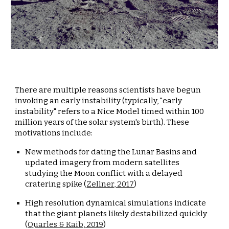
There are multiple reasons scientists have begun 
invoking an early instability (typically, "early 
instability" refers to a Nice Model timed within 100 
million years of the solar system's birth). These 
motivations include:
New methods for dating the Lunar Basins and 
updated imagery from modern satellites 
studying the Moon conflict with a delayed 
cratering spike (
Zellner, 2017
)
High resolution dynamical simulations indicate 
that the giant planets likely destabilized quickly 
(
Quarles & Kaib, 2019
)