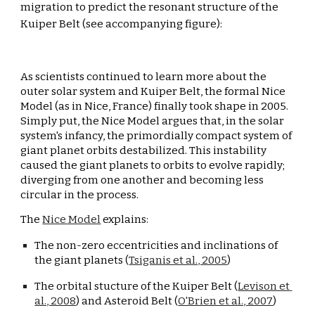
migration to predict the resonant structure of the 
Kuiper Belt
 (see accompanying figure):
As scientists continued to learn more about the 
outer solar system and Kuiper Belt, the formal Nice 
Model (as in Nice, France) finally took shape in 2005. 
Simply put, the Nice Model argues that, in the solar 
system's infancy, the primor
di
ally compact system of 
giant planet orbits destabilized. This instability 
caused the giant planets to orbits to evolve rapidly; 
diverging from one another and becoming less 
circular in the process.
The 
Nice Model
 explains:
The non-zero eccentricities and inclinations of 
the giant planets (
Tsiganis et al., 2005
)
The orbital stucture of the Kuiper Belt (
Levison et 
al., 2008
) and Asteroid Belt (
O'Brien et al., 2007
)