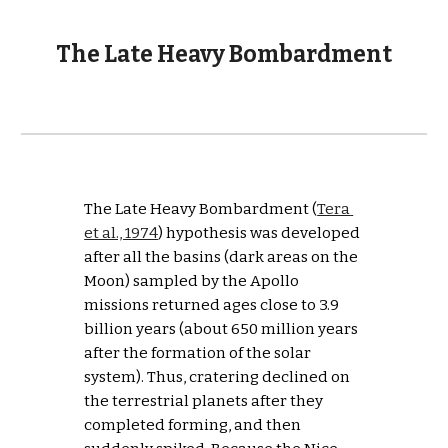
The Late Heavy Bombardment
The Late Heavy Bombardment (
Tera 
et al., 1974
) hypothesis was developed 
after all the basins (dark areas on the 
Moon) sampled by the Apollo 
missions returned ages close to 3.9 
billion years (about 650 million years 
after the formation of the solar 
system). Thus, cratering declined on 
the terrestrial planets after they 
completed forming, and then 