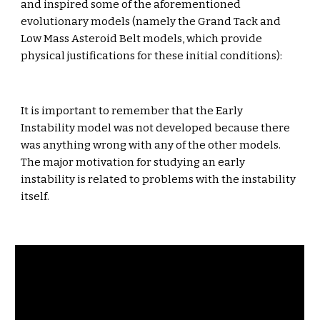
and inspired some of the aforementioned 
evolutionary models (namely the Grand Tack and 
Low Mass Asteroid Belt models, which provide 
physical justifications for these initial conditions):
It is important to remember that the Early 
Instability model was not developed because there 
was anything wrong with any of the other models. 
The major motivation for studying an early 
instability is related to problems with the instability 
itself.