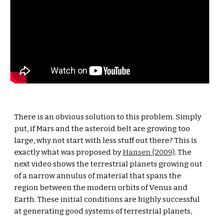
There is an obvious solution to this problem. Simply 
put, if Mars and the asteroid belt are growing too 
large, why not start with less stuff out there? This is 
exactly what was proposed by 
Hansen (2009)
. The 
next video shows the terrestrial planets growing out 
of a narrow annulus of material that spans the 
region between the modern orbits of Venus and 
Earth. These initial conditions are highly successful 
at generating good systems of terrestrial planets, 