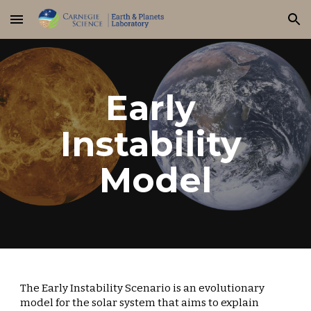
Skip to main content
Skip to navigation
Early 
Instability 
Model
The Early Instability Scenario is an evolutionary 
model for the solar system that aims to explain 