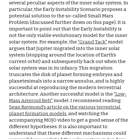
several peculiar aspects of the inner solar system. In 
particular, the Early Instability Scenario proposes a 
potential solution to the so-called Small Mars 
Problem (discussed further down on this page). It is 
important to point out that the Early Instability is 
not the only viable evolutionary model for the inner 
solar system. For example, the 
"Grand Tack"
 model 
argues that Jupiter migrated into the inner solar 
system (stopping around the location of Earth's 
current orbit) and subsequently back out when the 
solar system was in its infancy. This migration 
truncates the disk of planet forming embryos and 
planetesimals into a narrow annulus, and is highly 
successful at reproducing the modern terrestrial 
architecture. Another successful model is the 
"Low-
Mass Asteroid Belt"
 model. I recommend reading 
Sean Raymond's article on the various terrestrial 
planet formation models
, and watching the 
accompanying MOJO video to get a good sense of the 
different hypotheses. It is also important to 
understand that these different mechanisms could 