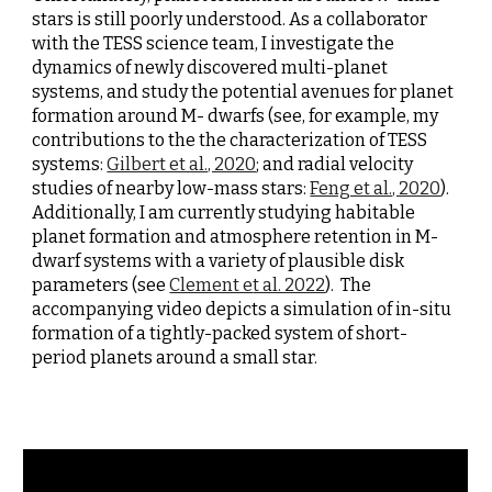
stars is still poorly understood. As a collaborator 
with the TESS science team, I investigate the 
dynamics of newly discovered multi-planet 
systems, and study the potential avenues for planet 
formation around M- dwarfs (see, for example, my 
contributions to the the characterization of TESS 
systems: 
Gilbert et al., 2020
; and radial velocity 
studies of nearby low-mass stars: 
Feng et al., 2020
). 
Additionally, I am currently studying habitable 
planet formation and atmosphere retention in M-
dwarf systems with a variety of plausible disk 
parameters (see 
Clement e
t al. 2022
)
.  The 
accompanying vi
deo depicts a simulation of in-situ 
formation of a tightly-packed system of short-
period planets around a small star.