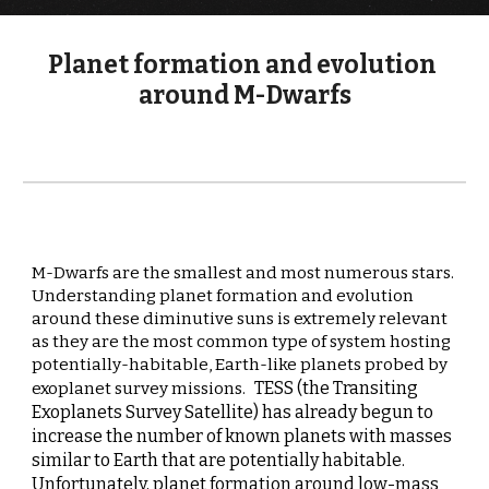
Planet formation and evolution 
around M-Dwarfs
M-Dwarfs are the smallest and most numerous stars.  
Understanding planet formation and evolution 
around these diminutive suns is extremely relevant 
as they are the most common type of system hosting 
potentially-habitable, Earth-like planets probed by 
TESS (the Transiting 
exoplanet survey missions.
Exoplanets Survey Satellite) has already begun to 
increase the number of known planets with masses 
similar to Earth that are potentially habitable. 
Unfortunately, 
planet formation around low-mass 