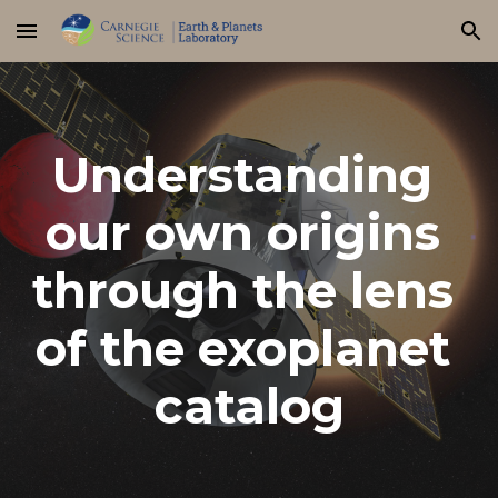
Skip to main content
Skip to navigation
Understanding 
our own origins 
through the lens 
of the exoplanet 
catalog