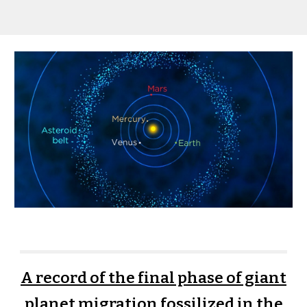
A record of the final phase of giant
planet migration fossilized in the