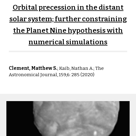
Orbital precession in the distant
solar system; further constraining
the Planet Nine hypothesis with
numerical simulations
Clement, Matthew S.
; Kaib, Nathan A.;
The
Astronomical Journal, 159,6: 285 (2020)