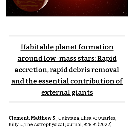
Habitable planet formation
around low-mass stars: Rapid
accretion, rapid debris removal
and the essential contribution of
external giants
Clement, Matthew S.
;
Quintana
,
Elisa V
.;
Quarles,
Billy L.,
The Astrophysical Journal, 928:91 (2022)