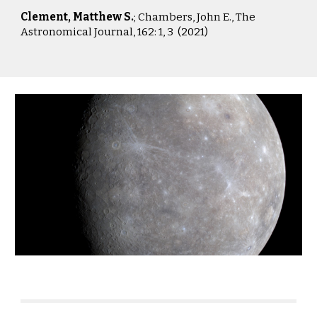
Clement, Matthew S.
; Chambers, John E.,
The
Astronomical Journal, 162: 1, 3 (2021)