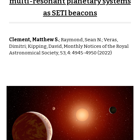
multi-resonant planetary systems
as SETI beacons
Clement, Matthew S.
;
Raymond, Sean N.; Veras,
Dimitri; Kipping, David
,
Monthly Notices
of the Royal
Astronomical Society,
53, 4: 4945-4950 (2022)