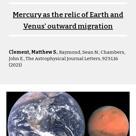
Mercury as the relic of Earth and
Venus' outward migration
Clement, Matthew S.
; Raymond, Sean N.; Chambers,
John E., The
Astrophysical Journal Letters
,
923:L16
(2021)