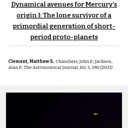
Dynamical avenues for Mercury's
origin I: The lone survivor of a
primordial generation of short-
period proto-planets
Clement, Matthew S.
; Chambers, John E.;
Jackson
,
Alan P.
,
The Astronomical Journal, 161: 5, 240 (2021)