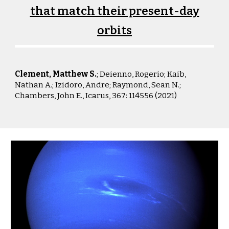
that match their present-day
orbits
Clement, Matthew S.
; Deienno, Rogerio; Kaib,
Nathan A.; Izidoro, Andre; Raymond, Sean N.;
Chambers, John E., Icarus
, 367: 114556 (2021)