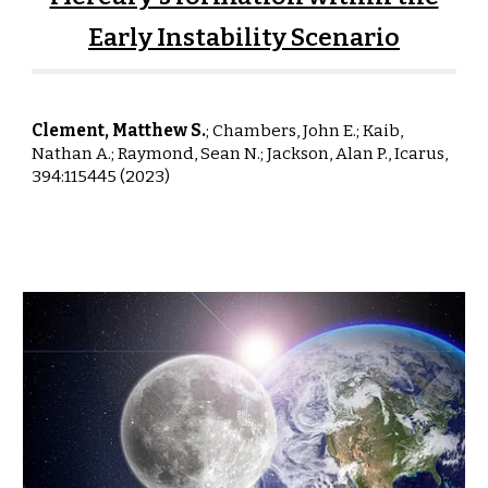
Early Instability Scenario
Clement, Matthew S.
;
Chambers, John E.; Kaib,
Nathan A.; Raymond, Sean N.; Jackson, Alan P.
,
Icarus,
394:115445 (2023)