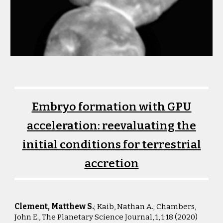
Embryo formation with GPU
acceleration: reevaluating the
initial conditions for terrestrial
accretion
Clement, Matthew S.
; Kaib, Nathan A.; Chambers,
John E., The Planetary Science Journal, 1, 1:18 (2
020)