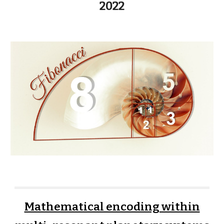
2022
Mathematical encoding within