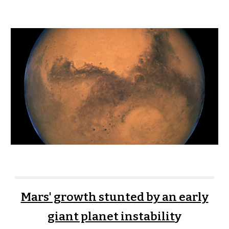
Mars' growth stunted by an early
giant planet instabilit
y