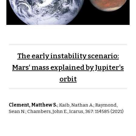
The early instability scenario:
Mars' mass explained by Jupiter's
orbit
Clement, Matthew S.
; Kaib, Nathan A.; Raym
ond,
Sean N.;
Chambers
, John E.,
Icarus, 367: 114585 (
2021
)