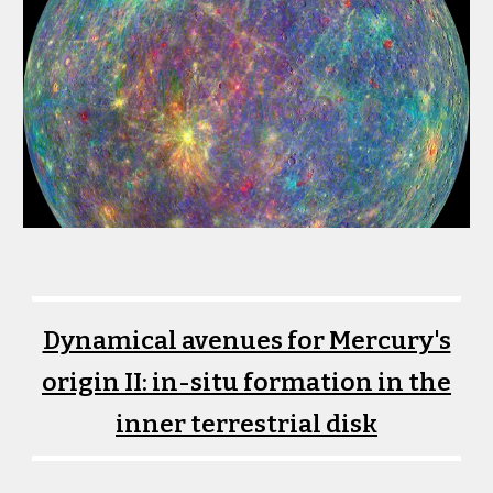
Dynamical avenues for Mercury's
origin II: in-situ formation in the
inner terrestrial disk