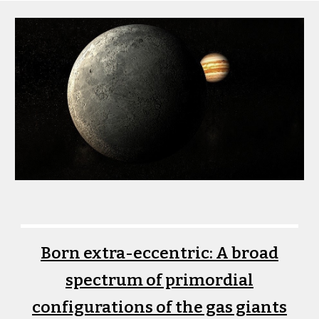
Born extra-eccentric: A broad
spectrum of primordial
configurations of the gas giants