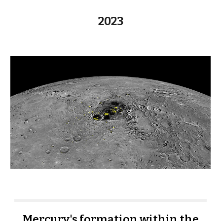
202
3
Mercury's formation within the