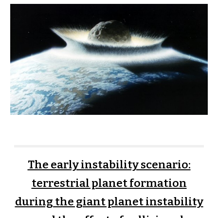
The early instability scenario:
terrestrial planet formation
during the giant planet instability