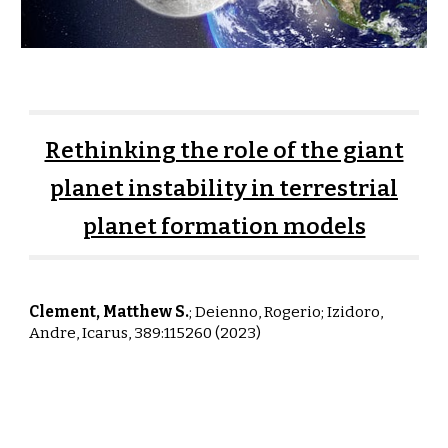
Rethinking the role of the giant
planet instability in terrestrial
planet formation models
Clement, Matthew S.
;
Deienno, Rogerio; Izidoro,
Andre,
Icarus, 389:115260 (2023)