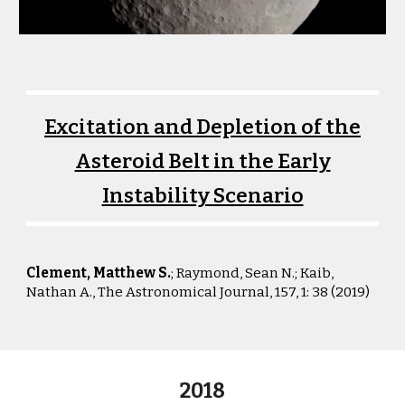
Excitation and Depletion of the
Asteroid Belt in the Early
Instability Scenario
Clement, Matthew S.
; Raymond, Sean N.; Kaib,
Nathan A.
,
The Astronomical Journal, 157, 1: 38 (2019)
2018