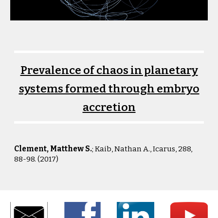
Prevalence of chaos in planetary
systems formed through embryo
accretion
Clement, Matthew S.
; Kaib, Nathan A.
,
Icarus, 288,
88-98. (2017)