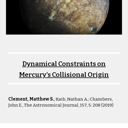
Dynamical Constraints on
Mercury's Collisional Origin
Clement, Matthew S.
; Kaib, Nathan A.; Chambers
,
John E.,
The Astronomical Journal, 157, 5: 208 (2019)