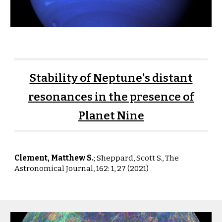
Stability of Neptune's distant
resonances in the presence of
Planet Nine
Clement, Matthew S.
;
Sheppard
,
Scott S.
,
The
Astronomical Journal, 162: 1, 27 (2021)