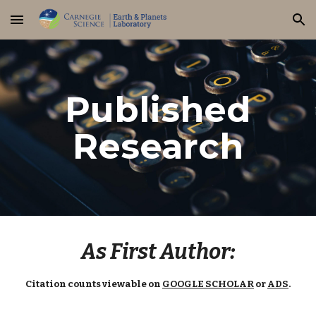
Skip to main content
Skip to navigation
Published
Research
As First Author:
Citation counts viewable on
GOOGLE SCHOLAR
or
ADS
.