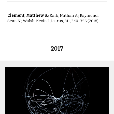
Clement, Matthew S.
; Kaib, Nathan A.; Raym
ond,
Sean N.; Walsh, Kevin J.,
Icarus, 311, 340-356 (2018)
2017