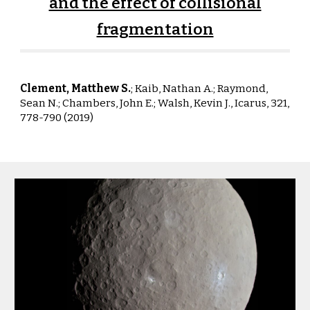
and the effect of collisional
fragmentation
Clement, Matthew S.
; Kaib, Nathan A.; Raym
ond,
Sean N.;
Chambers
, John E.; Walsh, Kevin J.,
Icarus, 321,
778-790 (2019)