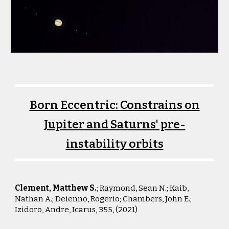
Born Eccentric: Constrains on
Jupiter and Saturns' pre-
instability orbits
Clement, Matthew S.
; Raymond, Sean N.; Kaib,
Nathan A.; Deienno, Rogerio; Chambers, John E.;
Izidoro, Andre, Icarus, 355, (2021)