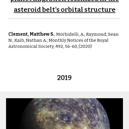
asteroid belt's orbital structure
Clement, Matthew S.
; Morbidelli, A.; Raymond, Sean
N.;
Kaib, Nathan A.;
Monthly Notices of the Royal
Astronomical Society, 492, 56-60, (2020)
2019